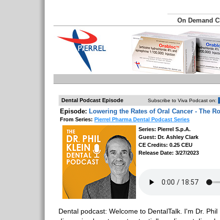
On Demand 
Dental Podcast Episode
Subscribe to Viva Podcast on:
Episode:
Lowering the Rates of Oral Cancer - The Ro
From Series:
Pierrel Pharma Dental Podcast Series
Series: Pierrel S.p.A.
Guest: Dr. Ashley Clark
CE Credits: 0.25 CEU
Release Date: 3/27/2023
Dental podcast: Welcome to DentalTalk. I'm Dr. Phil 