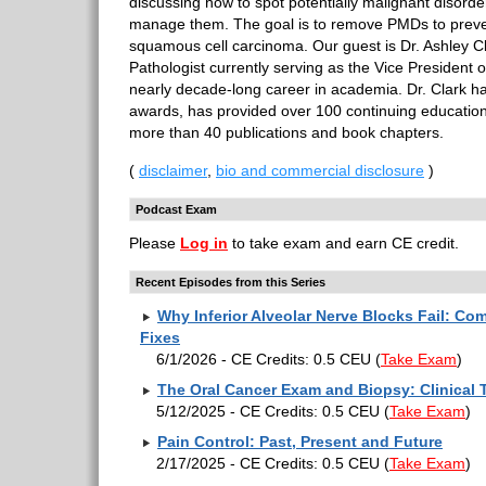
discussing how to spot potentially malignant disor
manage them. The goal is to remove PMDs to preven
squamous cell carcinoma. Our guest is Dr. Ashley Cl
Pathologist currently serving as the Vice President
nearly decade-long career in academia. Dr. Clark h
awards, has provided over 100 continuing educatio
more than 40 publications and book chapters.
(
disclaimer
,
bio and commercial disclosure
)
Podcast Exam
Please
Log in
to take exam and earn CE credit.
Recent Episodes from this Series
Why Inferior Alveolar Nerve Blocks Fail: C
Fixes
6/1/2026 - CE Credits: 0.5 CEU
(
Take Exam
)
The Oral Cancer Exam and Biopsy: Clinical 
5/12/2025 - CE Credits: 0.5 CEU
(
Take Exam
)
Pain Control: Past, Present and Future
2/17/2025 - CE Credits: 0.5 CEU
(
Take Exam
)