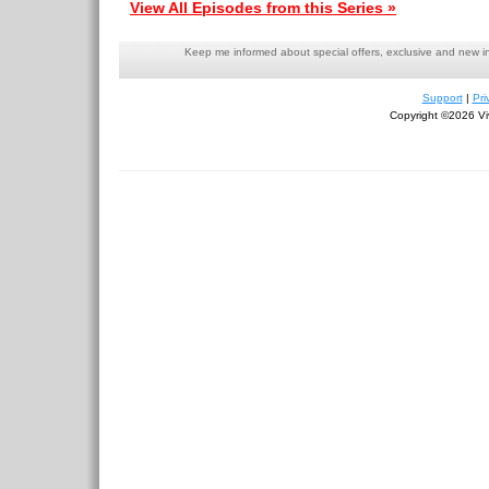
View All Episodes from this Series »
Keep me informed about special offers, exclusive and new i
Support
|
Pri
Copyright ©2026 Viv