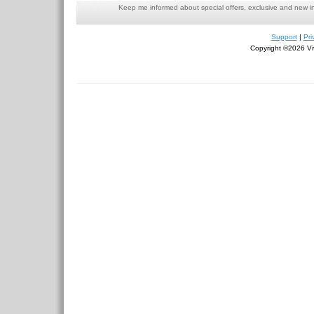
Keep me informed about special offers, exclusive and new i
Support
|
Pri
Copyright ©2026 Viv