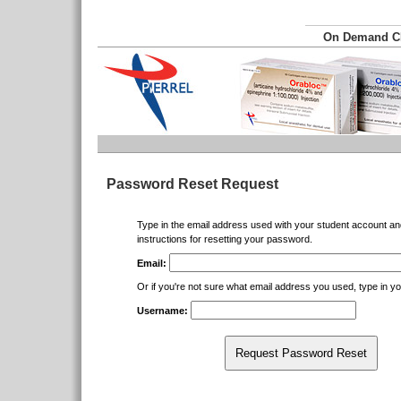
On Demand 
Password Reset Request
Type in the email address used with your student account an
instructions for resetting your password.
Email:
Or if you're not sure what email address you used, type in 
Username:
Request Password Reset